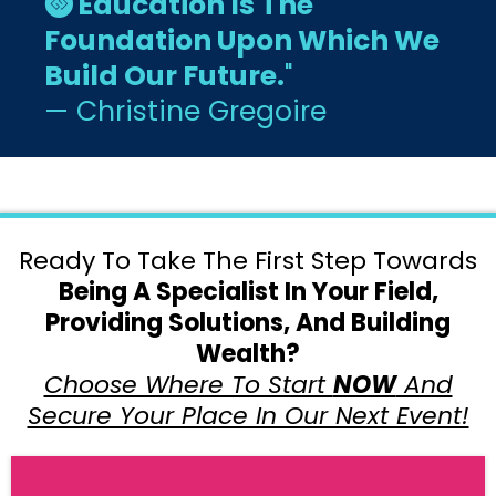
Education Is The
Foundation Upon Which We
Build Our Future.
"
— Christine Gregoire
Ready To Take The First Step Towards
Being A Specialist In Your Field,
Providing Solutions, And Building
Wealth?
Choose Where To Start
NOW
And
Secure Your Place In Our Next Event!