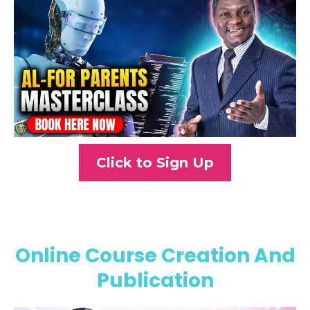
Click to Sign Up
Online Course Creation And
Publication