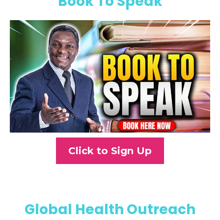
Book To Speak
Click to Sign Up
Global Health Outreach