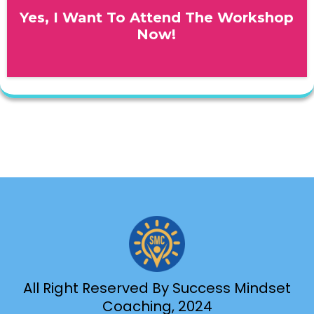
Yes, I Want To Attend The Workshop
Now!
All Right Reserved By Success Mindset
Coaching, 2024