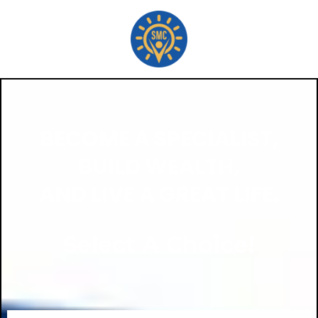
BECOME A SPECIALIST,
BUILD WEALTH,
AND LIVE A GREAT LIFE.
Select A Choice!