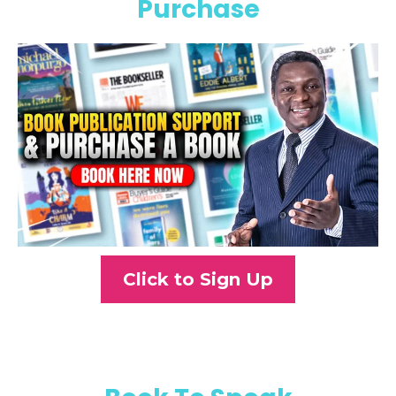
Purchase
Click to Sign Up