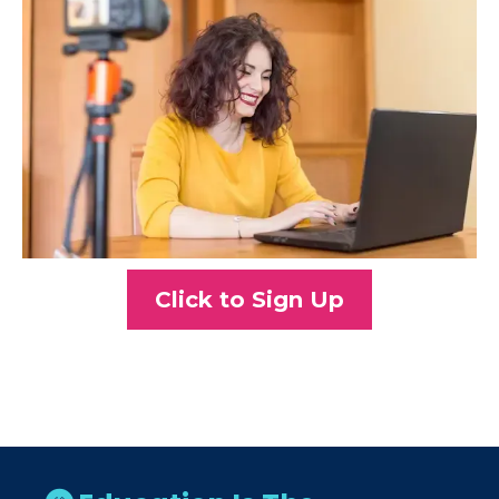
Click to Sign Up