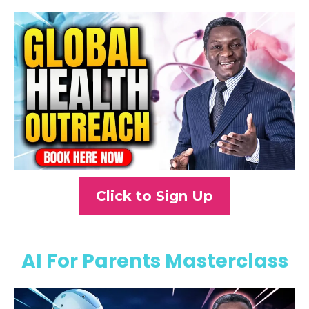
Click to Sign Up
AI For Parents Masterclass