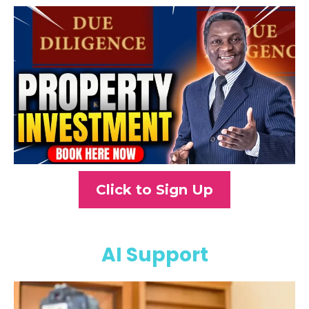
Click to Sign Up
AI Support