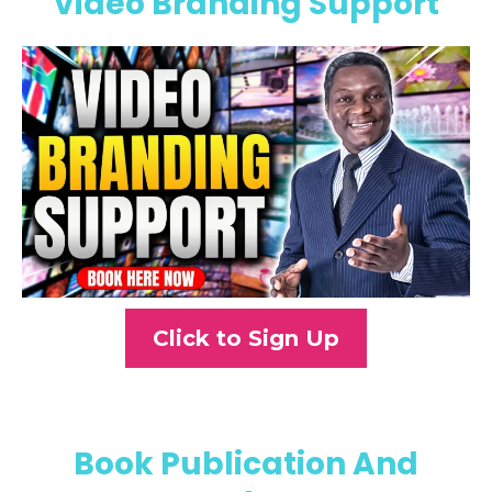
Video Branding Support
Click to Sign Up
Book Publication And