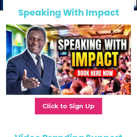
Speaking With Impact
Click to Sign Up