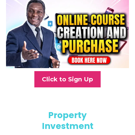
Click to Sign Up
Property
Investment